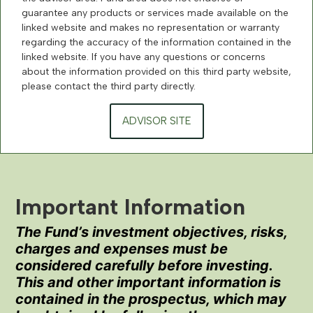
guarantee any products or services made available on the
linked website and makes no representation or warranty
regarding the accuracy of the information contained in the
linked website. If you have any questions or concerns
about the information provided on this third party website,
please contact the third party directly.
ADVISOR SITE
Important Information
The Fund’s investment objectives, risks,
charges and expenses must be
considered carefully before investing.
This and other important information is
contained in the prospectus, which may