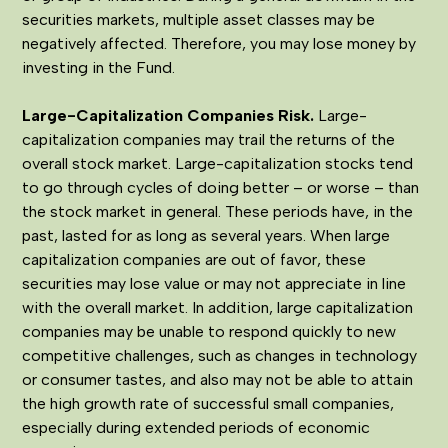
securities markets, multiple asset classes may be
negatively affected. Therefore, you may lose money by
investing in the Fund.
Large-Capitalization Companies Risk.
Large-
capitalization companies may trail the returns of the
overall stock market. Large-capitalization stocks tend
to go through cycles of doing better – or worse – than
the stock market in general. These periods have, in the
past, lasted for as long as several years. When large
capitalization companies are out of favor, these
securities may lose value or may not appreciate in line
with the overall market. In addition, large capitalization
companies may be unable to respond quickly to new
competitive challenges, such as changes in technology
or consumer tastes, and also may not be able to attain
the high growth rate of successful small companies,
especially during extended periods of economic