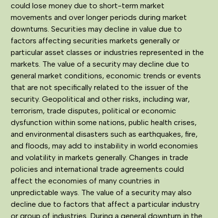
could lose money due to short-term market
movements and over longer periods during market
downturns. Securities may decline in value due to
factors affecting securities markets generally or
particular asset classes or industries represented in the
markets. The value of a security may decline due to
general market conditions, economic trends or events
that are not specifically related to the issuer of the
security. Geopolitical and other risks, including war,
terrorism, trade disputes, political or economic
dysfunction within some nations, public health crises,
and environmental disasters such as earthquakes, fire,
and floods, may add to instability in world economies
and volatility in markets generally. Changes in trade
policies and international trade agreements could
affect the economies of many countries in
unpredictable ways. The value of a security may also
decline due to factors that affect a particular industry
or group of industries. During a general downturn in the