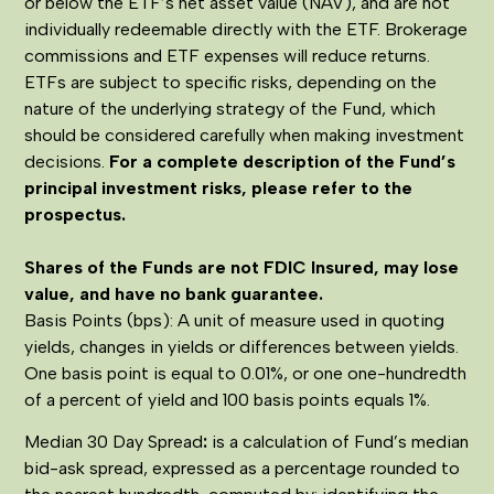
or below the ETF’s net asset value (NAV), and are not
individually redeemable directly with the ETF. Brokerage
commissions and ETF expenses will reduce returns.
ETFs are subject to specific risks, depending on the
nature of the underlying strategy of the Fund, which
should be considered carefully when making investment
decisions.
For a complete description of the Fund’s
principal investment risks, please refer to the
prospectus.
Shares of the Funds are not FDIC Insured, may lose
value, and have no bank guarantee.
Basis Points (bps): A unit of measure used in quoting
yields, changes in yields or differences between yields.
One basis point is equal to 0.01%, or one one-hundredth
of a percent of yield and 100 basis points equals 1%.
Median 30 Day Spread
:
is a calculation of Fund’s median
bid-ask spread, expressed as a percentage rounded to