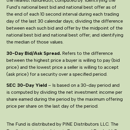
the nearest hundredth, computed by: identifying the
Fund’s national best bid and national best offer as of
the end of each 10 second interval during each trading
day of the last 30 calendar days; dividing the difference
between each such bid and offer by the midpoint of the
national best bid and national best offer; and identifying
the median of those values.
30-Day Bid/Ask Spread.
Refers to the difference
between the highest price a buyer is willing to pay (bid
price) and the lowest price a seller is willing to accept
(ask price) for a security over a specified period.
SEC 30-Day Yield
– Is based on a 30-day period and
is computed by dividing the net investment income per
share earned during the period by the maximum offering
price per share on the last day of the period.
The Fund is distributed by PINE Distributors LLC. The