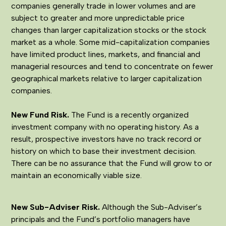
companies generally trade in lower volumes and are
subject to greater and more unpredictable price
changes than larger capitalization stocks or the stock
market as a whole. Some mid-capitalization companies
have limited product lines, markets, and financial and
managerial resources and tend to concentrate on fewer
geographical markets relative to larger capitalization
companies.
New Fund Risk.
The Fund is a recently organized
investment company with no operating history. As a
result, prospective investors have no track record or
history on which to base their investment decision.
There can be no assurance that the Fund will grow to or
maintain an economically viable size.
New Sub-Adviser Risk.
Although the Sub-Adviser’s
principals and the Fund’s portfolio managers have