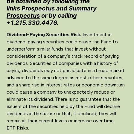
be obtained by following the
links
Prospectus
and
Summary
Prospectus
or by calling
+1.215.330.4476.
Dividend-Paying Securities Risk.
Investment in
dividend-paying securities could cause the Fund to
underperform similar funds that invest without
consideration of a company’s track record of paying
dividends. Securities of companies with a history of
paying dividends may not participate in a broad market
advance to the same degree as most other securities,
and a sharp rise in interest rates or economic downturn
could cause a company to unexpectedly reduce or
eliminate its dividend. There is no guarantee that the
issuers of the securities held by the Fund will declare
dividends in the future or that, if declared, they will
remain at their current levels or increase over time.
ETF Risks.