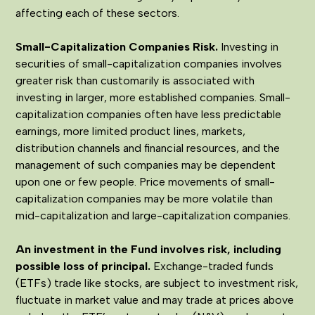
affecting each of these sectors.
Small-Capitalization Companies Risk.
Investing in
securities of small-capitalization companies involves
greater risk than customarily is associated with
investing in larger, more established companies. Small-
capitalization companies often have less predictable
earnings, more limited product lines, markets,
distribution channels and financial resources, and the
management of such companies may be dependent
upon one or few people. Price movements of small-
capitalization companies may be more volatile than
mid-capitalization and large-capitalization companies.
An investment in the Fund involves risk, including
possible loss of principal.
Exchange-traded funds
(ETFs) trade like stocks, are subject to investment risk,
fluctuate in market value and may trade at prices above