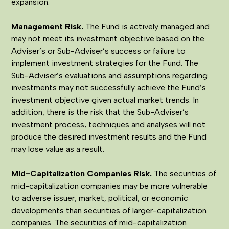
expansion.
Management Risk
.
The Fund is actively managed and
may not meet its investment objective based on the
Adviser’s or Sub-Adviser’s success or failure to
implement investment strategies for the Fund. The
Sub-Adviser’s evaluations and assumptions regarding
investments may not successfully achieve the Fund’s
investment objective given actual market trends. In
addition, there is the risk that the Sub-Adviser’s
investment process, techniques and analyses will not
produce the desired investment results and the Fund
may lose value as a result.
Mid-Capitalization Companies Risk
.
The securities of
mid-capitalization companies may be more vulnerable
to adverse issuer, market, political, or economic
developments than securities of larger-capitalization
companies. The securities of mid-capitalization