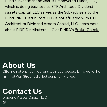
Fund’s investment adviser is Empowered Funds, LLC,
which is doing business as ETF Architect. Dividend
Assets Capital, LLC serves as the Sub-advisers to the
Fund. PINE Distributors LLC is not affiliated with ETF
Architect or Dividend Assets Capital, LLC. Learn more
BrokerCheck.
about PINE Distributors LLC at FINRA’s
About Us
Offering national connections with local accessibility, we’re the
firm that Wall Street calls, but our priority is you.
Contact Us
Dividend Assets Capital, LLC