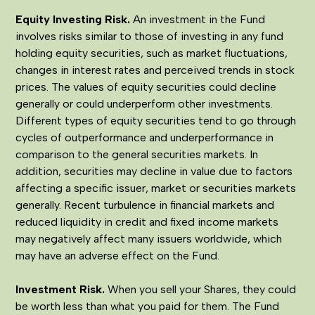
Equity Investing Risk.
An investment in the Fund
involves risks similar to those of investing in any fund
holding equity securities, such as market fluctuations,
changes in interest rates and perceived trends in stock
prices. The values of equity securities could decline
generally or could underperform other investments.
Different types of equity securities tend to go through
cycles of outperformance and underperformance in
comparison to the general securities markets. In
addition, securities may decline in value due to factors
affecting a specific issuer, market or securities markets
generally. Recent turbulence in financial markets and
reduced liquidity in credit and fixed income markets
may negatively affect many issuers worldwide, which
may have an adverse effect on the Fund.
Investment Risk.
When you sell your Shares, they could
be worth less than what you paid for them. The Fund