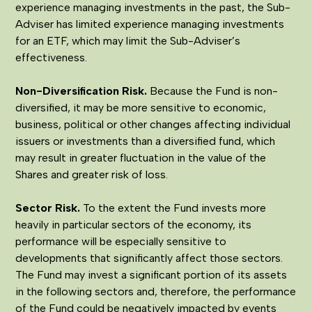
experience managing investments in the past, the Sub-
Adviser has limited experience managing investments
for an ETF, which may limit the Sub-Adviser’s
effectiveness.
Non-Diversification Risk.
Because the Fund is non-
diversified, it may be more sensitive to economic,
business, political or other changes affecting individual
issuers or investments than a diversified fund, which
may result in greater fluctuation in the value of the
Shares and greater risk of loss.
Sector Risk.
To the extent the Fund invests more
heavily in particular sectors of the economy, its
performance will be especially sensitive to
developments that significantly affect those sectors.
The Fund may invest a significant portion of its assets
in the following sectors and, therefore, the performance
of the Fund could be negatively impacted by events