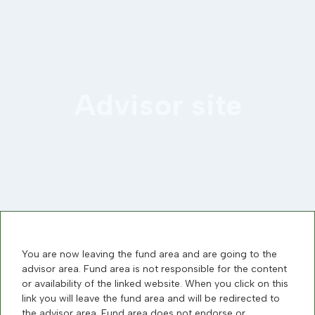
Advisor site
You are now leaving the fund area and are going to the
advisor area. Fund area is not responsible for the content
or availability of the linked website. When you click on this
link you will leave the fund area and will be redirected to
the advisor area. Fund area does not endorse or