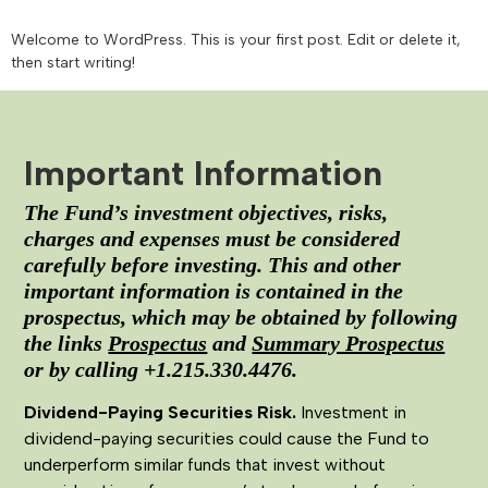
Welcome to WordPress. This is your first post. Edit or delete it,
then start writing!
Important Information
The Fund’s investment objectives, risks,
charges and expenses must be considered
carefully before investing. This and other
important information is contained in the
prospectus, which may be obtained by following
the links
Prospectus
and
Summary Prospectus
or by calling +1.215.330.4476.
Dividend-Paying Securities Risk.
Investment in
dividend-paying securities could cause the Fund to
underperform similar funds that invest without