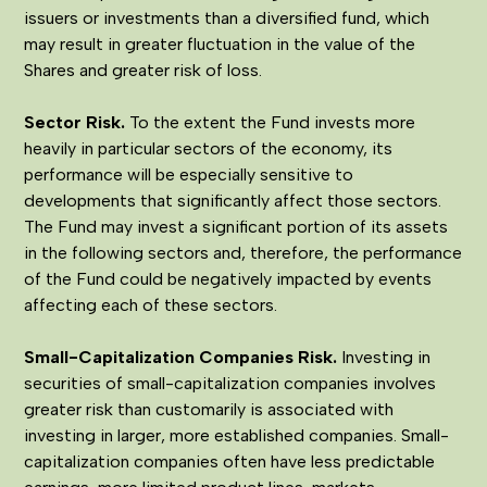
issuers or investments than a diversified fund, which
may result in greater fluctuation in the value of the
Shares and greater risk of loss.
Sector Risk.
To the extent the Fund invests more
heavily in particular sectors of the economy, its
performance will be especially sensitive to
developments that significantly affect those sectors.
The Fund may invest a significant portion of its assets
in the following sectors and, therefore, the performance
of the Fund could be negatively impacted by events
affecting each of these sectors.
Small-Capitalization Companies Risk.
Investing in
securities of small-capitalization companies involves
greater risk than customarily is associated with
investing in larger, more established companies. Small-
capitalization companies often have less predictable