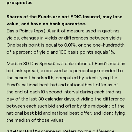
prospectus.
Shares of the Funds are not FDIC Insured, may lose
value, and have no bank guarantee.
Basis Points (bps): A unit of measure used in quoting
yields, changes in yields or differences between yields.
One basis point is equal to 0.01%, or one one-hundredth
of a percent of yield and 100 basis points equals 1%.
Median 30 Day Spread
:
is a calculation of Fund’s median
bid-ask spread, expressed as a percentage rounded to
the nearest hundredth, computed by: identifying the
Fund’s national best bid and national best offer as of
the end of each 10 second interval during each trading
day of the last 30 calendar days; dividing the difference
between each such bid and offer by the midpoint of the
national best bid and national best offer; and identifying
the median of those values.
30-Day Bid/Ask Spread.
Refers to the difference