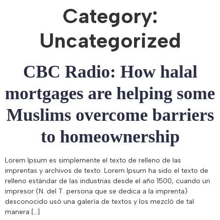
Category:
Uncategorized
CBC Radio: How halal
mortgages are helping some
Muslims overcome barriers
to homeownership
Lorem Ipsum es simplemente el texto de relleno de las
imprentas y archivos de texto. Lorem Ipsum ha sido el texto de
relleno estándar de las industrias desde el año 1500, cuando un
impresor (N. del T. persona que se dedica a la imprenta)
desconocido usó una galería de textos y los mezcló de tal
manera […]