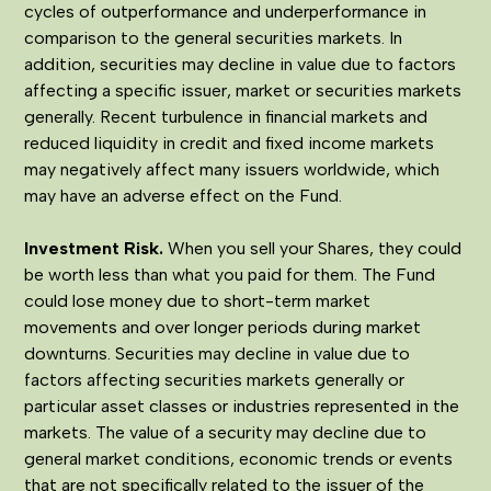
cycles of outperformance and underperformance in
comparison to the general securities markets. In
addition, securities may decline in value due to factors
affecting a specific issuer, market or securities markets
generally. Recent turbulence in financial markets and
reduced liquidity in credit and fixed income markets
may negatively affect many issuers worldwide, which
may have an adverse effect on the Fund.
Investment Risk.
When you sell your Shares, they could
be worth less than what you paid for them. The Fund
could lose money due to short-term market
movements and over longer periods during market
downturns. Securities may decline in value due to
factors affecting securities markets generally or
particular asset classes or industries represented in the
markets. The value of a security may decline due to
general market conditions, economic trends or events
that are not specifically related to the issuer of the