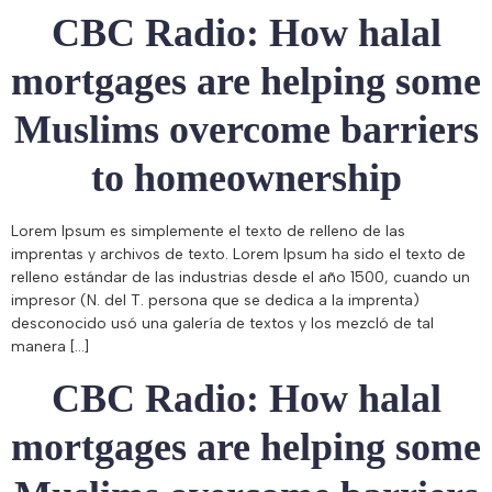
CBC Radio: How halal
mortgages are helping some
Muslims overcome barriers
to homeownership
Lorem Ipsum es simplemente el texto de relleno de las
imprentas y archivos de texto. Lorem Ipsum ha sido el texto de
relleno estándar de las industrias desde el año 1500, cuando un
impresor (N. del T. persona que se dedica a la imprenta)
desconocido usó una galería de textos y los mezcló de tal
manera […]
CBC Radio: How halal
mortgages are helping some