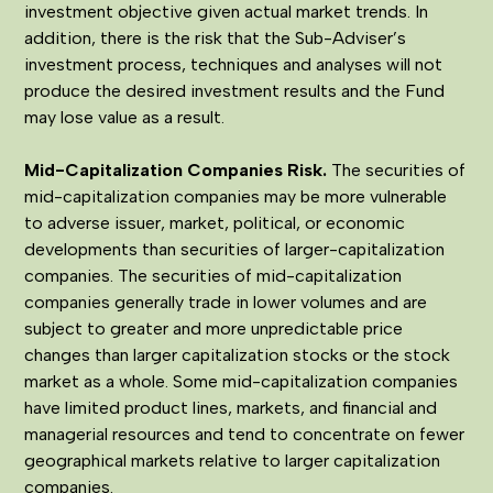
investment objective given actual market trends. In
addition, there is the risk that the Sub-Adviser’s
investment process, techniques and analyses will not
produce the desired investment results and the Fund
may lose value as a result.
Mid-Capitalization Companies Risk
.
The securities of
mid-capitalization companies may be more vulnerable
to adverse issuer, market, political, or economic
developments than securities of larger-capitalization
companies. The securities of mid-capitalization
companies generally trade in lower volumes and are
subject to greater and more unpredictable price
changes than larger capitalization stocks or the stock
market as a whole. Some mid-capitalization companies
have limited product lines, markets, and financial and
managerial resources and tend to concentrate on fewer
geographical markets relative to larger capitalization
companies.