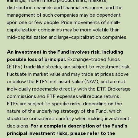
earnings, more limited product lines, markets,
distribution channels and financial resources, and the
management of such companies may be dependent
upon one or few people. Price movements of small-
capitalization companies may be more volatile than
mid-capitalization and large-capitalization companies.
An investment in the Fund involves risk, including
possible loss of principal.
Exchange-traded funds
(ETFs) trade like stocks, are subject to investment risk,
fluctuate in market value and may trade at prices above
or below the ETF’s net asset value (NAV), and are not
individually redeemable directly with the ETF. Brokerage
commissions and ETF expenses will reduce returns.
ETFs are subject to specific risks, depending on the
nature of the underlying strategy of the Fund, which
should be considered carefully when making investment
decisions.
For a complete description of the Fund’s
principal investment risks, please refer to the