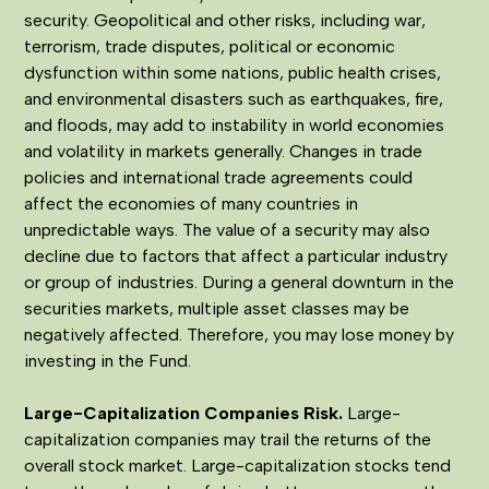
security. Geopolitical and other risks, including war,
terrorism, trade disputes, political or economic
dysfunction within some nations, public health crises,
and environmental disasters such as earthquakes, fire,
and floods, may add to instability in world economies
and volatility in markets generally. Changes in trade
policies and international trade agreements could
affect the economies of many countries in
unpredictable ways. The value of a security may also
decline due to factors that affect a particular industry
or group of industries. During a general downturn in the
securities markets, multiple asset classes may be
negatively affected. Therefore, you may lose money by
investing in the Fund.
Large-Capitalization Companies Risk.
Large-
capitalization companies may trail the returns of the
overall stock market. Large-capitalization stocks tend