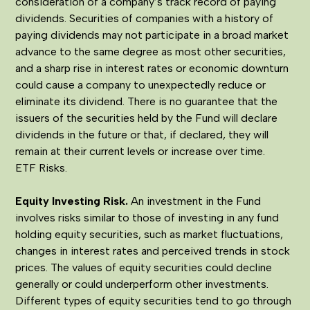
consideration of a company’s track record of paying
dividends. Securities of companies with a history of
paying dividends may not participate in a broad market
advance to the same degree as most other securities,
and a sharp rise in interest rates or economic downturn
could cause a company to unexpectedly reduce or
eliminate its dividend. There is no guarantee that the
issuers of the securities held by the Fund will declare
dividends in the future or that, if declared, they will
remain at their current levels or increase over time.
ETF Risks.
Equity Investing Risk.
An investment in the Fund
involves risks similar to those of investing in any fund
holding equity securities, such as market fluctuations,
changes in interest rates and perceived trends in stock
prices. The values of equity securities could decline
generally or could underperform other investments.
Different types of equity securities tend to go through