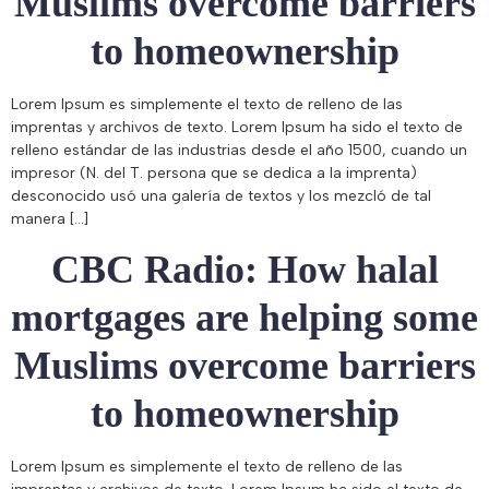
Muslims overcome barriers
to homeownership
Lorem Ipsum es simplemente el texto de relleno de las
imprentas y archivos de texto. Lorem Ipsum ha sido el texto de
relleno estándar de las industrias desde el año 1500, cuando un
impresor (N. del T. persona que se dedica a la imprenta)
desconocido usó una galería de textos y los mezcló de tal
manera […]
CBC Radio: How halal
mortgages are helping some
Muslims overcome barriers
to homeownership
Lorem Ipsum es simplemente el texto de relleno de las