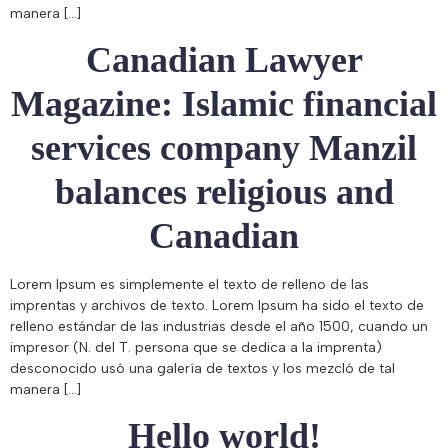
manera […]
Canadian Lawyer
Magazine: Islamic financial
services company Manzil
balances religious and
Canadian
Lorem Ipsum es simplemente el texto de relleno de las
imprentas y archivos de texto. Lorem Ipsum ha sido el texto de
relleno estándar de las industrias desde el año 1500, cuando un
impresor (N. del T. persona que se dedica a la imprenta)
desconocido usó una galería de textos y los mezcló de tal
manera […]
Hello world!