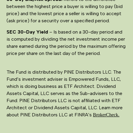
between the highest price a buyer is willing to pay (bid
price) and the lowest price a seller is willing to accept
(ask price) for a security over a specified period.
SEC 30-Day Yield
– Is based on a 30-day period and
is computed by dividing the net investment income per
share earned during the period by the maximum offering
price per share on the last day of the period.
The Fund is distributed by PINE Distributors LLC. The
Fund’s investment adviser is Empowered Funds, LLC,
which is doing business as ETF Architect. Dividend
Assets Capital, LLC serves as the Sub-advisers to the
Fund. PINE Distributors LLC is not affiliated with ETF
Architect or Dividend Assets Capital, LLC. Learn more
about PINE Distributors LLC at FINRA’s
BrokerCheck.