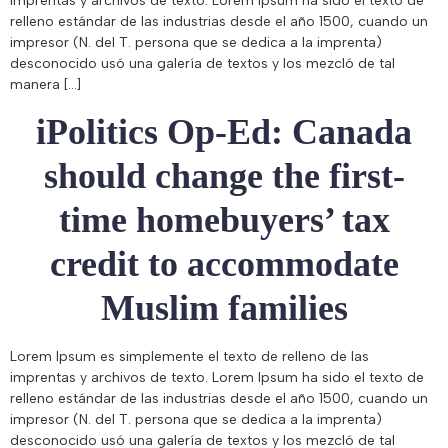
imprentas y archivos de texto. Lorem Ipsum ha sido el texto de
relleno estándar de las industrias desde el año 1500, cuando un
impresor (N. del T. persona que se dedica a la imprenta)
desconocido usó una galería de textos y los mezcló de tal
manera […]
iPolitics Op-Ed: Canada
should change the first-
time homebuyers’ tax
credit to accommodate
Muslim families
Lorem Ipsum es simplemente el texto de relleno de las
imprentas y archivos de texto. Lorem Ipsum ha sido el texto de
relleno estándar de las industrias desde el año 1500, cuando un
impresor (N. del T. persona que se dedica a la imprenta)
desconocido usó una galería de textos y los mezcló de tal