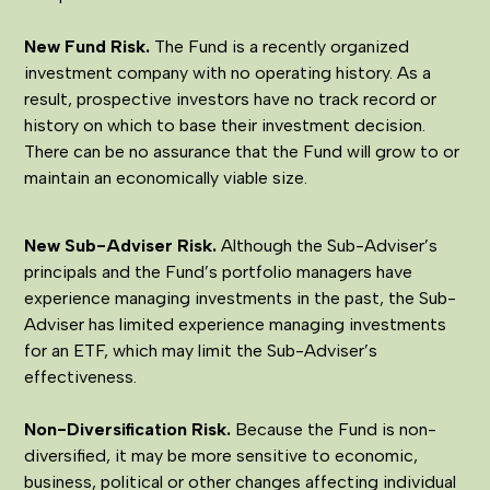
New Fund Risk.
The Fund is a recently organized
investment company with no operating history. As a
result, prospective investors have no track record or
history on which to base their investment decision.
There can be no assurance that the Fund will grow to or
maintain an economically viable size.
New Sub-Adviser Risk.
Although the Sub-Adviser’s
principals and the Fund’s portfolio managers have
experience managing investments in the past, the Sub-
Adviser has limited experience managing investments
for an ETF, which may limit the Sub-Adviser’s
effectiveness.
Non-Diversification Risk.
Because the Fund is non-
diversified, it may be more sensitive to economic,
business, political or other changes affecting individual