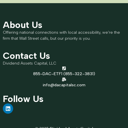
About Us
Offering national connections with local accessibility, we’re the
firm that Wall Street calls, but our priority is you.
Contact Us
Dividend Assets Capital, LLC
855-DAC-ETF1 (855-322-3831)
info@dacapitalsc.com
Follow Us