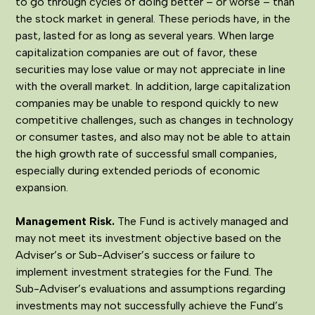
to go through cycles of doing better – or worse – than
the stock market in general. These periods have, in the
past, lasted for as long as several years. When large
capitalization companies are out of favor, these
securities may lose value or may not appreciate in line
with the overall market. In addition, large capitalization
companies may be unable to respond quickly to new
competitive challenges, such as changes in technology
or consumer tastes, and also may not be able to attain
the high growth rate of successful small companies,
especially during extended periods of economic
expansion.
Management Risk
.
The Fund is actively managed and
may not meet its investment objective based on the
Adviser’s or Sub-Adviser’s success or failure to
implement investment strategies for the Fund. The
Sub-Adviser’s evaluations and assumptions regarding
investments may not successfully achieve the Fund’s