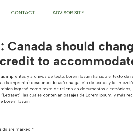
CONTACT
ADVISOR SITE
d: Canada should change
 credit to accommodate
las imprentas y archivos de texto. Lorem Ipsum ha sido el texto de re
 a la imprenta) desconocido usó una galería de textos y los mezcló
ambien ingresó como texto de relleno en documentos electrónicos, q
as “Letraset”, las cuales contenian pasajes de Lorem Ipsum, y más 
 de Lorem Ipsum.
ields are marked
*