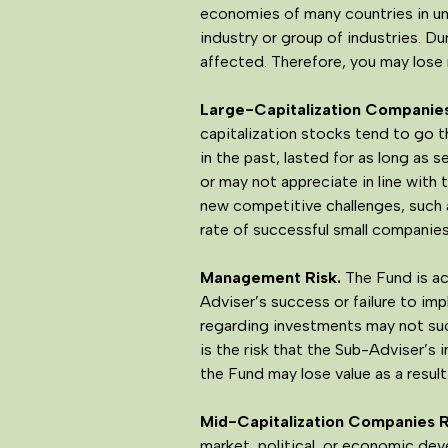
economies of many countries in unp
industry or group of industries. Du
affected. Therefore, you may lose 
Large-Capitalization Companies
capitalization stocks tend to go t
in the past, lasted for as long as 
or may not appreciate in line with 
new competitive challenges, such 
rate of successful small companie
Management Risk
.
The Fund is ac
Adviser’s success or failure to i
regarding investments may not succ
is the risk that the Sub-Adviser’s
the Fund may lose value as a result
Mid-Capitalization Companies R
market, political, or economic dev