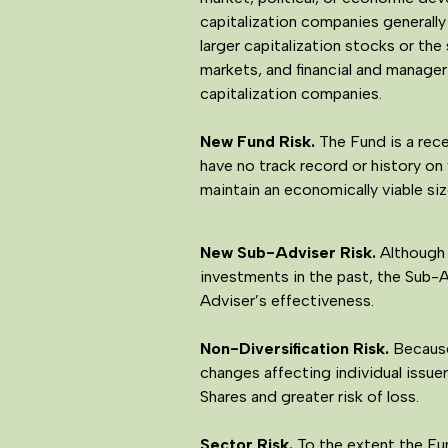
capitalization companies generally
larger capitalization stocks or th
markets, and financial and manager
capitalization companies.
New Fund Risk.
The Fund is a rece
have no track record or history on
maintain an economically viable siz
New Sub-Adviser Risk.
Although 
investments in the past, the Sub-
Adviser’s effectiveness.
Non-Diversification Risk.
Because 
changes affecting individual issuer
Shares and greater risk of loss.
Sector Risk.
To the extent the Fun