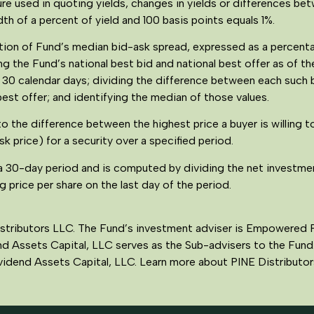
re used in quoting yields, changes in yields or differences bet
th of a percent of yield and 100 basis points equals 1%.
lation of Fund’s median bid-ask spread, expressed as a percen
g the Fund’s national best bid and national best offer as of th
t 30 calendar days; dividing the difference between each such 
best offer; and identifying the median of those values.
to the difference between the highest price a buyer is willing t
ask price) for a security over a specified period.
a 30-day period and is computed by dividing the net investme
 price per share on the last day of the period.
istributors LLC. The Fund’s investment adviser is Empowered 
nd Assets Capital, LLC serves as the Sub-advisers to the Fund.
Dividend Assets Capital, LLC. Learn more about PINE Distribut