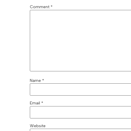
Comment
*
Name
*
Email
*
Website