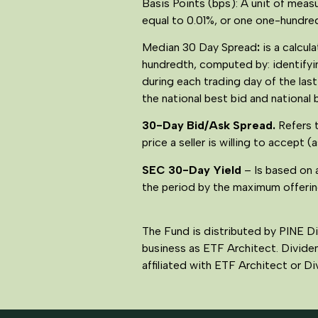
Basis Points (bps): A unit of measu
equal to 0.01%, or one one-hundred
Median 30 Day Spread
:
is a calcu
hundredth, computed by: identifyin
during each trading day of the las
the national best bid and national 
30-Day Bid/Ask Spread.
Refers 
price a seller is willing to accept (
SEC 30-Day Yield
– Is based on 
the period by the maximum offering
The Fund is distributed by PINE D
business as ETF Architect. Divide
affiliated with ETF Architect or 