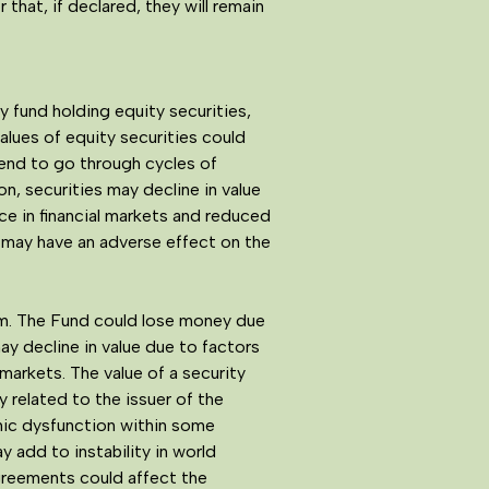
 that, if declared, they will remain
y fund holding equity securities,
alues of equity securities could
tend to go through cycles of
, securities may decline in value
nce in financial markets and reduced
h may have an adverse effect on the
em. The Fund could lose money due
y decline in value due to factors
 markets. The value of a security
 related to the issuer of the
nomic dysfunction within some
y add to instability in world
agreements could affect the