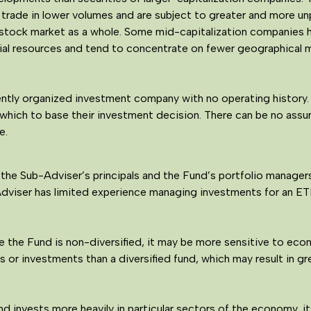
 trade in lower volumes and are subject to greater and more u
e stock market as a whole. Some mid-capitalization companies h
ial resources and tend to concentrate on fewer geographical ma
ntly organized investment company with no operating history. 
 which to base their investment decision. There can be no assu
e.
the Sub-Adviser’s principals and the Fund’s portfolio manage
Adviser has limited experience managing investments for an ETF
the Fund is non-diversified, it may be more sensitive to econo
s or investments than a diversified fund, which may result in gre
d invests more heavily in particular sectors of the economy, it