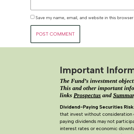
Save my name, email, and website in this browser
Important Infor
The Fund’s investment objecti
This and other important info
links
Prospectus
and
Summary
Dividend-Paying Securities Risk
that invest without consideration 
paying dividends may not participa
interest rates or economic downtu