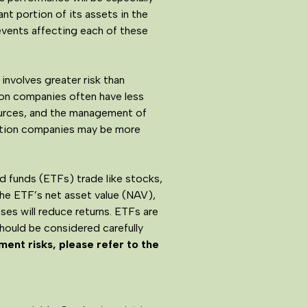
nt portion of its assets in the
events affecting each of these
involves greater risk than
tion companies often have less
sources, and the management of
ation companies may be more
 funds (ETFs) trade like stocks,
the ETF’s net asset value (NAV),
es will reduce returns. ETFs are
should be considered carefully
ment risks, please refer to the