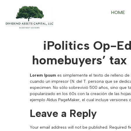
HOME
iPolitics Op-E
homebuyers’ tax
Lorem Ipsum
es simplemente el texto de relleno de 
cuando un impresor (N. del T. persona que se dedica
especimen. No sólo sobrevivió 500 años, sino que t
popularizado en los 60s con la creación de las hoj
ejemplo Aldus PageMaker, el cual incluye versiones
Leave a Reply
Your email address will not be published.
Required f