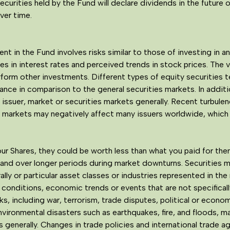
curities held by the Fund will declare dividends in the future or
over time.
t in the Fund involves risks similar to those of investing in an
s in interest rates and perceived trends in stock prices. The v
rform other investments. Different types of equity securities 
e in comparison to the general securities markets. In addition
 issuer, market or securities markets generally. Recent turbule
me markets may negatively affect many issuers worldwide, whic
ur Shares, they could be worth less than what you paid for th
d over longer periods during market downturns. Securities ma
lly or particular asset classes or industries represented in the
conditions, economic trends or events that are not specifically
sks, including war, terrorism, trade disputes, political or eco
environmental disasters such as earthquakes, fire, and floods, ma
s generally. Changes in trade policies and international trade 