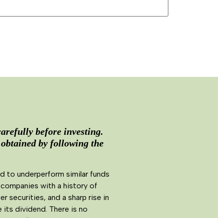
arefully before investing.
 obtained by following the
d to underperform similar funds
 companies with a history of
securities, and a sharp rise in
its dividend. There is no