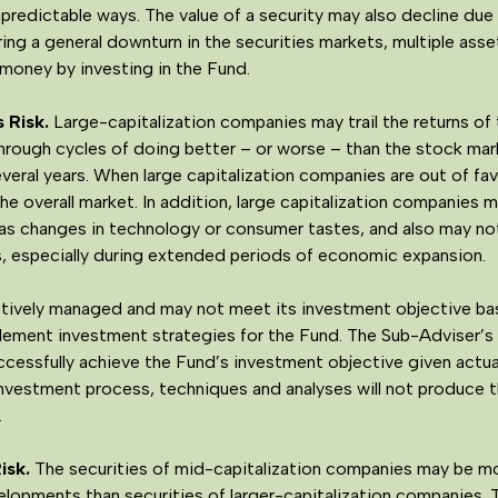
redictable ways. The value of a security may also decline due t
ring a general downturn in the securities markets, multiple ass
money by investing in the Fund.
 Risk.
Large-capitalization companies may trail the returns of 
hrough cycles of doing better – or worse – than the stock mark
several years. When large capitalization companies are out of fa
the overall market. In addition, large capitalization companies 
as changes in technology or consumer tastes, and also may not
s, especially during extended periods of economic expansion.
tively managed and may not meet its investment objective bas
mplement investment strategies for the Fund. The Sub-Adviser’
essfully achieve the Fund’s investment objective given actual
 investment process, techniques and analyses will not produce 
.
isk
.
The securities of mid-capitalization companies may be mor
elopments than securities of larger-capitalization companies. 