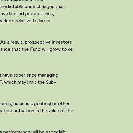
npredictable price changes than
ave limited product lines,
rkets relative to larger
As a result, prospective investors
rance that the Fund will grow to or
rs have experience managing
, which may limit the Sub-
mic, business, political or other
ater fluctuation in the value of the
s performance will be especially