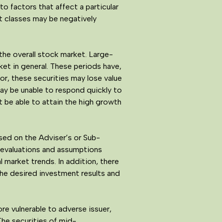
o factors that affect a particular
et classes may be negatively
the overall stock market. Large-
et in general. These periods have,
vor, these securities may lose value
may be unable to respond quickly to
 be able to attain the high growth
ed on the Adviser’s or Sub-
s evaluations and assumptions
 market trends. In addition, there
the desired investment results and
e vulnerable to adverse issuer,
The securities of mid-