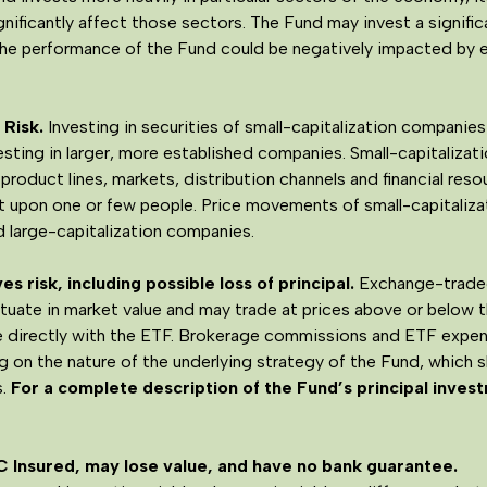
ificantly affect those sectors. The Fund may invest a significa
 the performance of the Fund could be negatively impacted by 
Risk.
Investing in securities of small-capitalization companies 
esting in larger, more established companies. Small-capitaliza
 product lines, markets, distribution channels and financial re
upon one or few people. Price movements of small-capitaliz
nd large-capitalization companies.
s risk, including possible loss of principal.
Exchange-traded
uctuate in market value and may trade at prices above or below 
le directly with the ETF. Brokerage commissions and ETF expens
ng on the nature of the underlying strategy of the Fund, which 
.
For a complete description of the Fund’s principal invest
C Insured, may lose value, and have no bank guarantee.