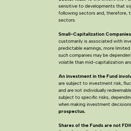
sensitive to developments that sign
following sectors and, therefore,
sectors.
Small-Capitalization Companies 
customarily is associated with inv
predictable earnings, more limited
such companies may be dependent 
volatile than mid-capitalization a
An investment in the Fund involve
are subject to investment risk, fl
and are not individually redeemab
subject to specific risks, dependi
when making investment decisions
prospectus.
Shares of the Funds are not FDI