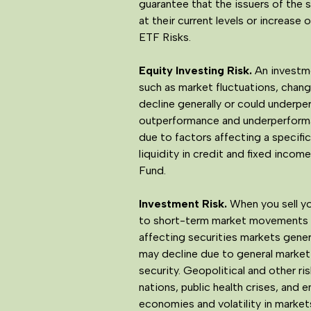
guarantee that the issuers of the se
at their current levels or increase 
ETF Risks.
Equity Investing Risk.
An investmen
such as market fluctuations, change
decline generally or could underpe
outperformance and underperformanc
due to factors affecting a specific
liquidity in credit and fixed inco
Fund.
Investment Risk.
When you sell yo
to short-term market movements an
affecting securities markets genera
may decline due to general market 
security. Geopolitical and other ri
nations, public health crises, and 
economies and volatility in market