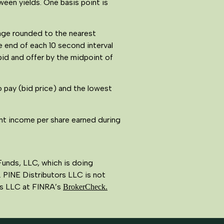
ween yields. One basis point is
tage rounded to the nearest
e end of each 10 second interval
bid and offer by the midpoint of
o pay (bid price) and the lowest
nt income per share earned during
Funds, LLC, which is doing
 PINE Distributors LLC is not
ors LLC at FINRA’s
BrokerCheck.