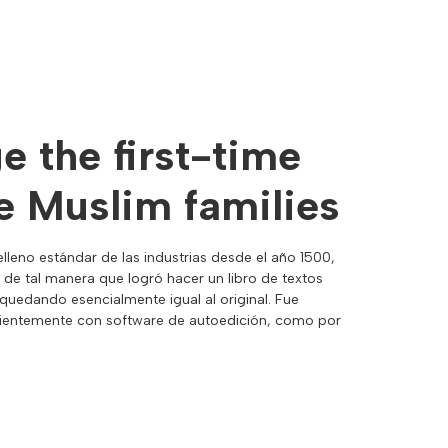
 the first-time
 Muslim families
lleno estándar de las industrias desde el año 1500,
 de tal manera que logró hacer un libro de textos
uedando esencialmente igual al original. Fue
recientemente con software de autoedición, como por