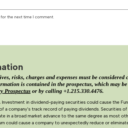
 for the next time I comment.
mation
ves, risks, charges and expenses must be considered c
rmation is contained in the prospectus, which may be
 Prospectus
or by calling +1.215.330.4476.
.
Investment in dividend-paying securities could cause the Fun
of a company’s track record of paying dividends. Securities of
te in a broad market advance to the same degree as most other 
rn could cause a company to unexpectedly reduce or eliminate 